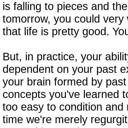
is falling to pieces and th
tomorrow, you could very w
that life is pretty good. Yo
But, in practice, your abili
dependent on your past ex
your brain formed by past
concepts you've learned t
too easy to condition and 
time we're merely regurgi