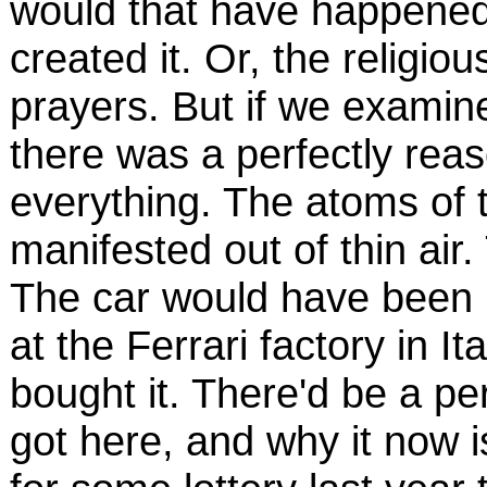
would that have happened
created it. Or, the religi
prayers. But if we examine
there was a perfectly reas
everything. The atoms of t
manifested out of thin air.
The car would have been 
at the Ferrari factory in 
bought it. There'd be a per
got here, and why it now 