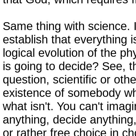
Same thing with science. If
establish that everything 
logical evolution of the p
is going to decide? See, 
question, scientific or ot
existence of somebody who
what isn't. You can't ima
anything, decide anything,
or rather free choice in c