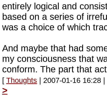
entirely logical and consis
based on a series of irre
was a choice of which trac
And maybe that had somet
my consciousness that wasn
conform. The part that act
[
Thoughts
| 2007-01-16 16:28 
>