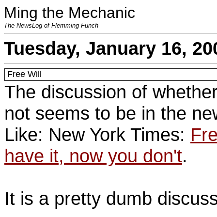
Ming the Mechanic
The NewsLog of Flemming Funch
Tuesday, January 16, 20
Free Will
The discussion of whether
not seems to be in the ne
Like: New York Times:
Fre
have it, now you don't
.
It is a pretty dumb discuss