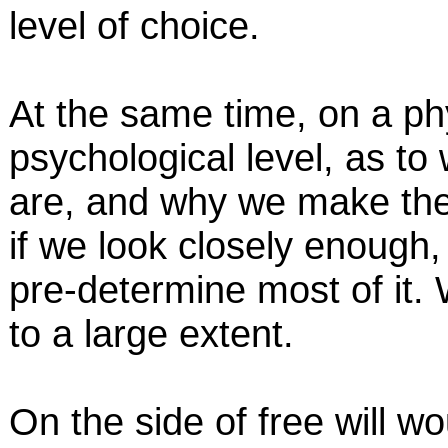
level of choice.
At the same time, on a phy
psychological level, as to
are, and why we make the c
if we look closely enough,
pre-determine most of it. 
to a large extent.
On the side of free will w