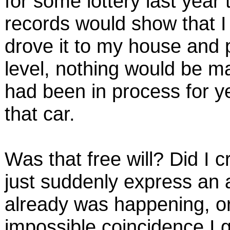
for some lottery last year 
records would show that I
drove it to my house and p
level, nothing would be mag
had been in process for 
that car.
Was that free will? Did I 
just suddenly express an
already was happening, or
impossible coincidence I 