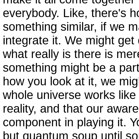
everybody. Like, there's 
something similar, if we 
integrate it. We might get
what really is there is mer
something might be a part
how you look at it, we mig
whole universe works like th
reality, and that our awar
component in playing it. Y
but quantum soup until 