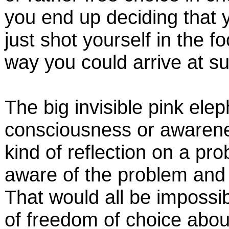
you end up deciding that y
just shot yourself in the f
way you could arrive at su
The big invisible pink elep
consciousness or awarenes
kind of reflection on a pr
aware of the problem and o
That would all be impossi
of freedom of choice abou