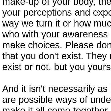
make-up of your body, the
your perceptions and expe
way we turn it or how much
who with your awareness 
make choices. Please don
that you don't exist. The
exist or not, but you your
And it isn't necessarily a
are possible ways of under
make it all come together 