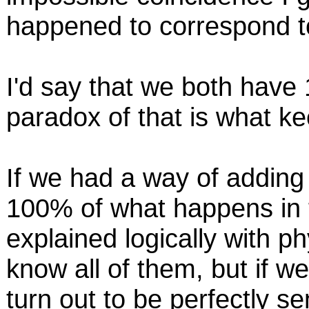
happened to correspond to
I'd say that we both have
paradox of that is what kee
If we had a way of adding 
100% of what happens in 
explained logically with ph
know all of them, but if w
turn out to be perfectly s