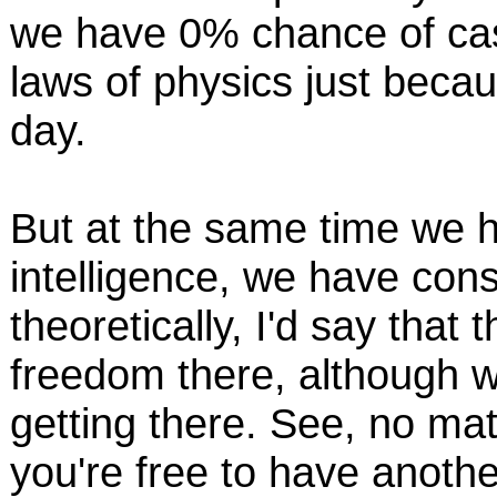
we have 0% chance of cas
laws of physics just beca
day.
But at the same time we h
intelligence, we have cons
theoretically, I'd say that 
freedom there, although w
getting there. See, no ma
you're free to have another