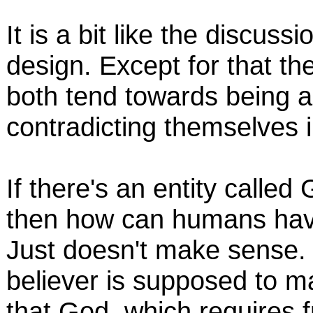
It is a bit like the discuss
design. Except for that th
both tend towards being ag
contradicting themselves i
If there's an entity calle
then how can humans have
Just doesn't make sense. 
believer is supposed to m
that God, which requires fr