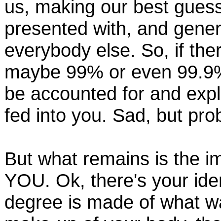
us, making our best gues
presented with, and genera
everybody else. So, if the
maybe 99% or even 99.9% 
be accounted for and expl
fed into you. Sad, but pro
But what remains is the i
YOU. Ok, there's your ide
degree is made of what wa