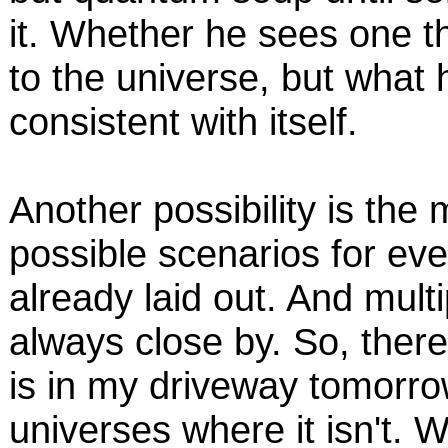
it. Whether he sees one th
to the universe, but what h
consistent with itself.
Another possibility is the m
possible scenarios for eve
already laid out. And multi
always close by. So, there
is in my driveway tomorro
universes where it isn't. Whe