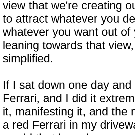
view that we're creating ou
to attract whatever you des
whatever you want out of y
leaning towards that view, 
simplified.
If I sat down one day and 
Ferrari, and I did it extrem
it, manifesting it, and th
a red Ferrari in my drivew