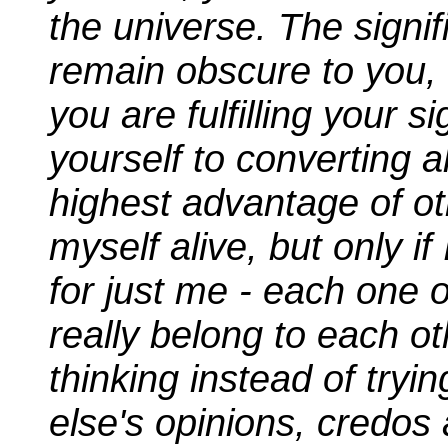
the universe. The signif
remain obscure to you,
you are fulfilling your s
yourself to converting a
highest advantage of ot
myself alive, but only i
for just me - each one o
really belong to each o
thinking instead of tr
else's opinions, credos 