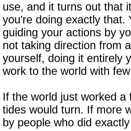
use, and it turns out that i
you're doing exactly that. 
guiding your actions by yo
not taking direction from 
yourself, doing it entirel
work to the world with few
If the world just worked a
tides would turn. If more 
by people who did exactly