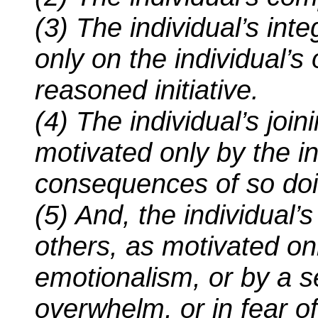
(3) The individual’s int
only on the individual’s
reasoned initiative.
(4) The individual’s join
motivated only by the i
consequences of so doi
(5) And, the individual’s
others, as motivated o
emotionalism, or by a s
overwhelm, or in fear of