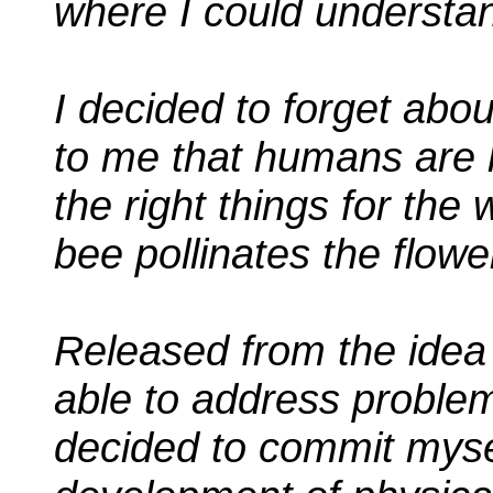
where I could understan
I decided to forget abou
to me that humans are
the right things for the
bee pollinates the flowe
Released from the idea o
able to address problem
decided to commit mysel