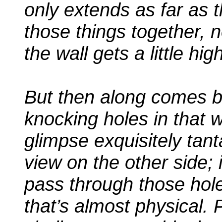
only extends as far as t
those things together, 
the wall gets a little high
But then along comes bl
knocking holes in that 
glimpse exquisitely tant
view on the other side; i
pass through those hole
that’s almost physical. 