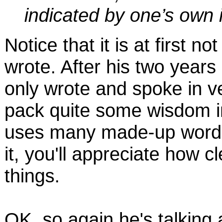
indicated by one’s own i
Notice that it is at first 
wrote. After his two years
only wrote and spoke in v
pack quite some wisdom i
uses many made-up words.
it, you'll appreciate how 
things.
OK, so again he's talkin