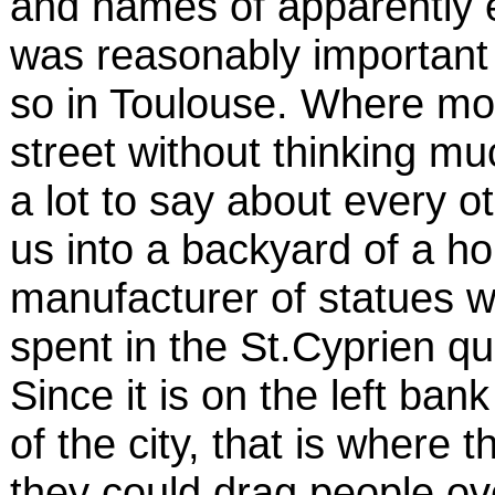
and names of apparently 
was reasonably important 
so in Toulouse. Where mo
street without thinking m
a lot to say about every 
us into a backyard of a h
manufacturer of statues w
spent in the St.Cyprien qu
Since it is on the left ban
of the city, that is where t
they could drag people ov