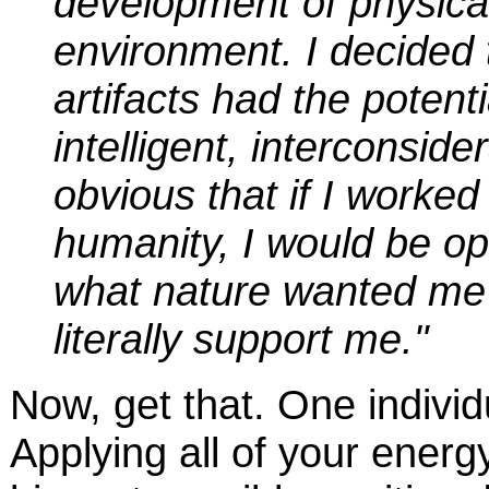
development of physical 
environment. I decided t
artifacts had the poten
intelligent, interconside
obvious that if I worked
humanity, I would be opt
what nature wanted me 
literally support me."
Now, get that. One individ
Applying all of your energ