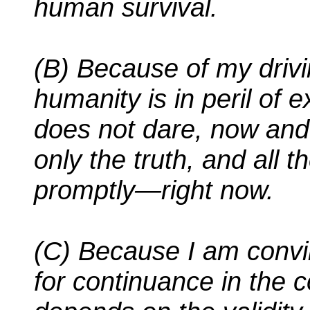
human survival.
(B) Because of my drivin
humanity is in peril of e
does not dare, now and 
only the truth, and all t
promptly—right now.
(C) Because I am convin
for continuance in the