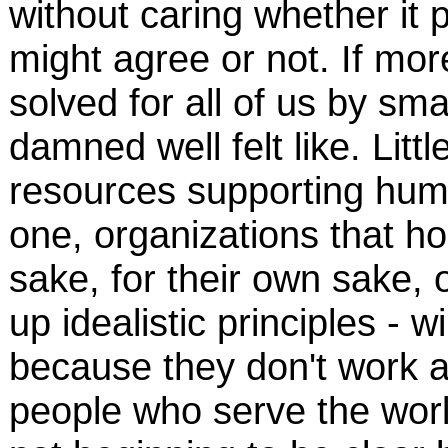
without caring whether it
might agree or not. If mo
solved for all of us by sm
damned well felt like. Little
resources supporting huma
one, organizations that ho
sake, for their own sake, 
up idealistic principles - w
because they don't work a
people who serve the world