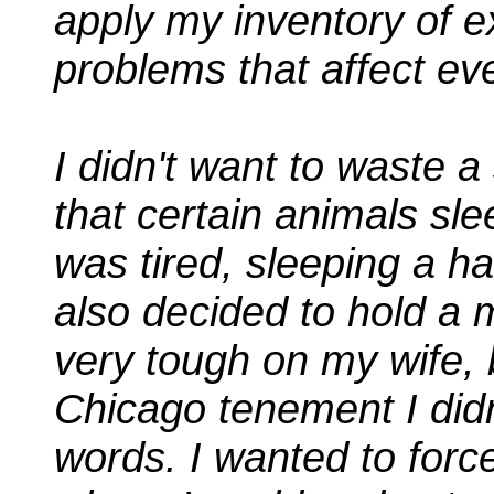
apply my inventory of e
problems that affect ev
I didn't want to waste a
that certain animals sl
was tired, sleeping a ha
also decided to hold a 
very tough on my wife, b
Chicago tenement I didn
words. I wanted to forc