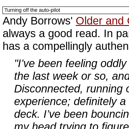
Turning off the auto-pilot
Andy Borrows'
Older and
always a good read. In par
has a compellingly authent
"I’ve been feeling oddly 
the last week or so, and
Disconnected, running o
experience; definitely a 
deck. I’ve been bounci
my head trying to figure