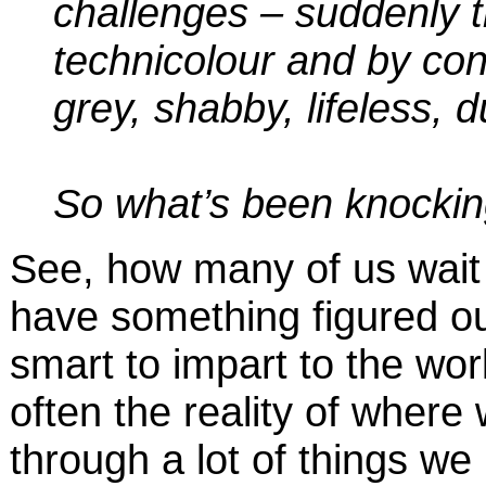
challenges – suddenly th
technicolour and by cont
grey, shabby, lifeless, du
So what’s been knockin
See, how many of us wait 
have something figured ou
smart to impart to the world
often the reality of where
through a lot of things we