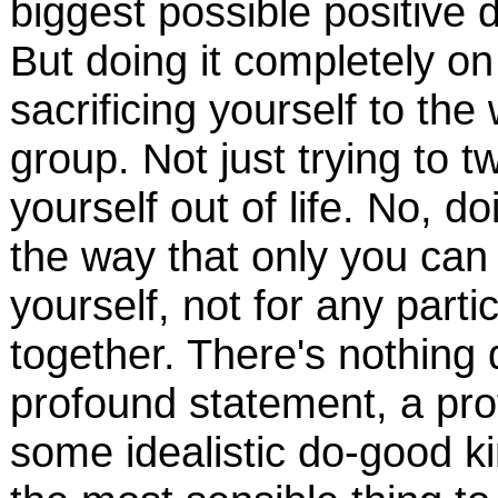
biggest possible positive 
But doing it completely o
sacrificing yourself to th
group. Not just trying to 
yourself out of life. No, d
the way that only you can
yourself, not for any partic
together. There's nothing q
profound statement, a prof
some idealistic do-good ki