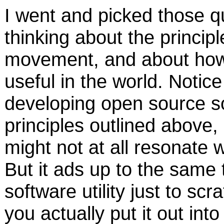
I went and picked those 
thinking about the princip
movement, and about how 
useful in the world. Notic
developing open source so
principles outlined above, 
might not at all resonate w
But it ads up to the same t
software utility just to sc
you actually put it out into