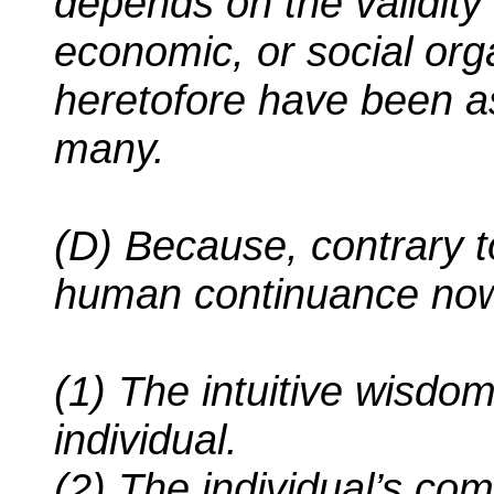
depends on the validity o
economic, or social org
heretofore have been a
many.
(D) Because, contrary t
human continuance now
(1) The intuitive wisdo
individual.
(2) The individual’s c