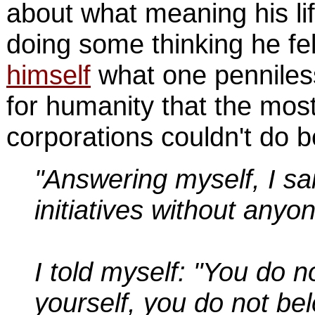
about what meaning his lif
doing some thinking he fe
himself
what one penniless
for humanity that the mo
corporations couldn't do be
"Answering myself, I sai
initiatives without anyo
I told myself: "You do n
yourself, you do not be