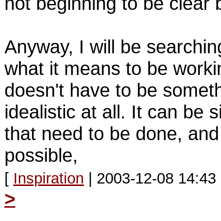
not beginning to be clear 
Anyway, I will be searchin
what it means to be workin
doesn't have to be somet
idealistic at all. It can be 
that need to be done, and
possible,
[
Inspiration
| 2003-12-08 14:43
>