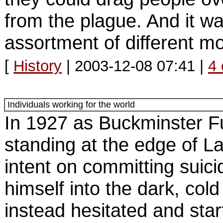
from the plague. And it w
assortment of different m
[
History
| 2003-12-08 07:41 |
4
Individuals working for the world
In 1927 as Buckminster F
standing at the edge of L
intent on committing suici
himself into the dark, cold
instead hesitated and star