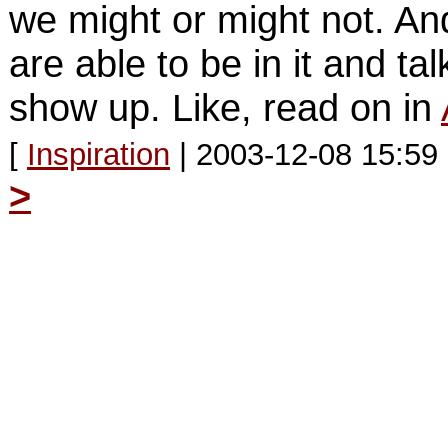
we might or might not. A
are able to be in it and tal
show up. Like, read on in
[
Inspiration
| 2003-12-08 15:59
>