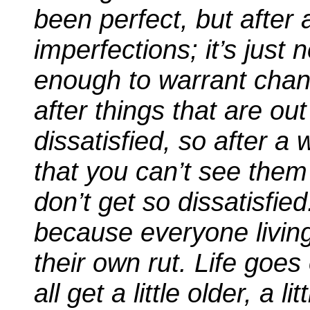
been perfect, but after 
imperfections; it’s just
enough to warrant chan
after things that are o
dissatisfied, so after a 
that you can’t see the
don’t get so dissatisfied
because everyone living
their own rut. Life goe
all get a little older, a l