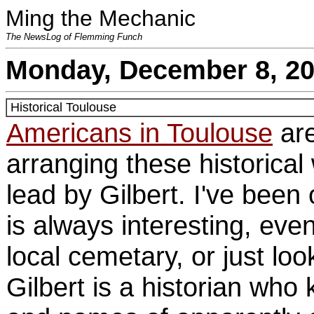
Ming the Mechanic
The NewsLog of Flemming Funch
Monday, December 8, 2
Historical Toulouse
Americans in Toulouse
are
arranging these historical
lead by Gilbert. I've been 
is always interesting, even 
local cemetary, or just lo
Gilbert is a historian who 