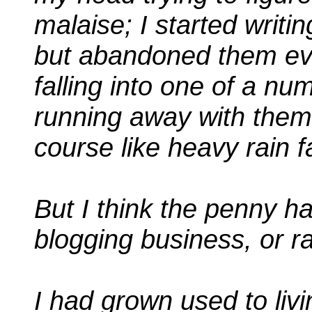
malaise; I started writi
but abandoned them eve
falling into one of a nu
running away with thems
course like heavy rain fa
But I think the penny has
blogging business, or ra
I had grown used to livi