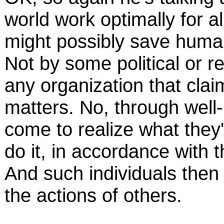
world work optimally for al
might possibly save human
Not by some political or r
any organization that cla
matters. No, through well
come to realize what they
do it, in accordance with t
And such individuals then f
the actions of others.