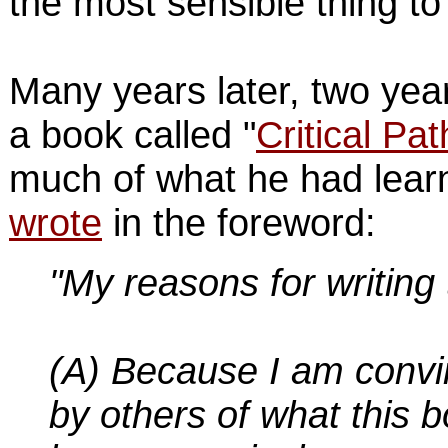
the most sensible thing to
Many years later, two yea
a book called "
Critical Pat
much of what he had learn
wrote
in the foreword:
"My reasons for writing 
(A) Because I am conv
by others of what this b